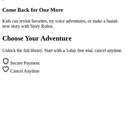
Come Back for One More
Kids can revisit favorites, try voice adventures, or make a brand-
new story with Story Robot.
Choose Your Adventure
Unlock the full library. Start with a 3-day free trial, cancel anytime.
Secure Payment
Cancel Anytime