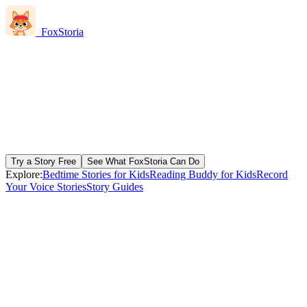
FoxStoria
Try a Story Free
See What FoxStoria Can Do
Explore:
Bedtime Stories for Kids
Reading Buddy for Kids
Record
Your Voice Stories
Story Guides