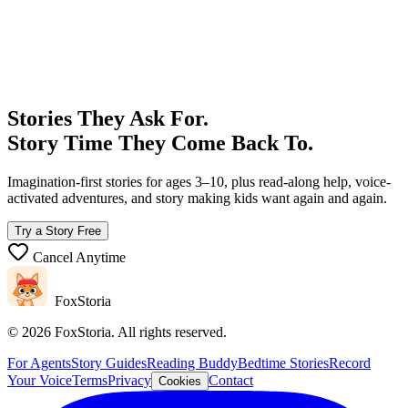
What's the Story Robot?
support@foxstoria.com
Stories They Ask For.
Story Time They Come Back To.
Imagination-first stories for ages 3–10, plus read-along help, voice-
activated adventures, and story making kids want again and again.
Try a Story Free
Cancel Anytime
FoxStoria
©
2026
FoxStoria. All rights reserved.
For Agents
Story Guides
Reading Buddy
Bedtime Stories
Record
Your Voice
Terms
Privacy
Contact
Cookies