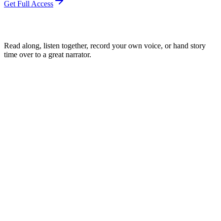
Get Full Access
Read along, listen together, record your own voice, or hand story
time over to a great narrator.