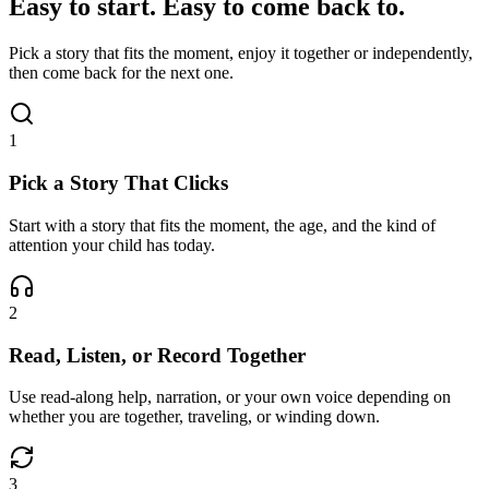
Easy to start. Easy to come back to.
Pick a story that fits the moment, enjoy it together or independently,
then come back for the next one.
1
Pick a Story That Clicks
Start with a story that fits the moment, the age, and the kind of
attention your child has today.
2
Read, Listen, or Record Together
Use read-along help, narration, or your own voice depending on
whether you are together, traveling, or winding down.
3