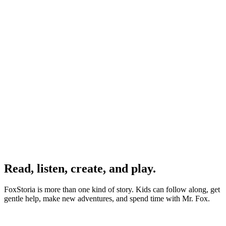
David K.
Dad & Teacher
Emily R.
Read, listen, create, and play.
Mother to a 4yo
FoxStoria is more than one kind of story. Kids can follow along, get
gentle help, make new adventures, and spend time with Mr. Fox.