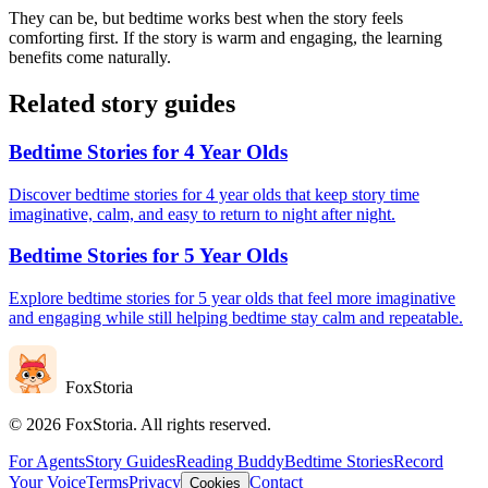
They can be, but bedtime works best when the story feels
comforting first. If the story is warm and engaging, the learning
benefits come naturally.
Related story guides
Bedtime Stories for 4 Year Olds
Discover bedtime stories for 4 year olds that keep story time
imaginative, calm, and easy to return to night after night.
Bedtime Stories for 5 Year Olds
Explore bedtime stories for 5 year olds that feel more imaginative
and engaging while still helping bedtime stay calm and repeatable.
FoxStoria
©
2026
FoxStoria. All rights reserved.
For Agents
Story Guides
Reading Buddy
Bedtime Stories
Record
Your Voice
Terms
Privacy
Contact
Cookies