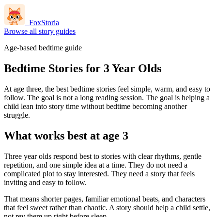
FoxStoria
Browse all story guides
Age-based bedtime guide
Bedtime Stories for 3 Year Olds
At age three, the best bedtime stories feel simple, warm, and easy to
follow. The goal is not a long reading session. The goal is helping a
child lean into story time without bedtime becoming another
struggle.
What works best at age 3
Three year olds respond best to stories with clear rhythms, gentle
repetition, and one simple idea at a time. They do not need a
complicated plot to stay interested. They need a story that feels
inviting and easy to follow.
That means shorter pages, familiar emotional beats, and characters
that feel sweet rather than chaotic. A story should help a child settle,
not rev them up right before sleep.