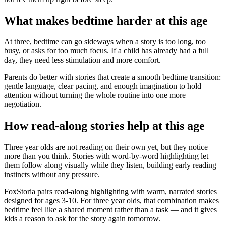
What makes bedtime harder at this age
At three, bedtime can go sideways when a story is too long, too
busy, or asks for too much focus. If a child has already had a full
day, they need less stimulation and more comfort.
Parents do better with stories that create a smooth bedtime transition:
gentle language, clear pacing, and enough imagination to hold
attention without turning the whole routine into one more
negotiation.
How read-along stories help at this age
Three year olds are not reading on their own yet, but they notice
more than you think. Stories with word-by-word highlighting let
them follow along visually while they listen, building early reading
instincts without any pressure.
FoxStoria pairs read-along highlighting with warm, narrated stories
designed for ages 3-10. For three year olds, that combination makes
bedtime feel like a shared moment rather than a task — and it gives
kids a reason to ask for the story again tomorrow.