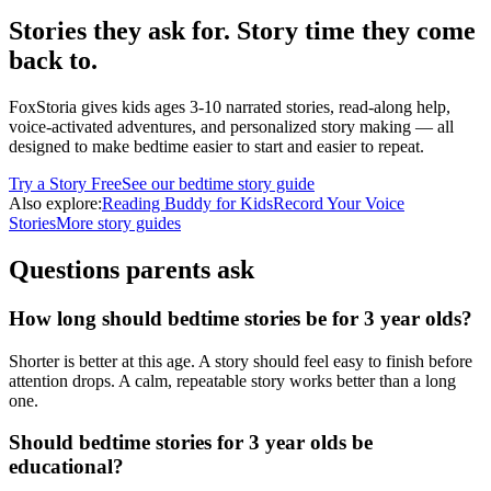
Stories they ask for. Story time they come
back to.
FoxStoria gives kids ages 3-10 narrated stories, read-along help,
voice-activated adventures, and personalized story making — all
designed to make bedtime easier to start and easier to repeat.
Try a Story Free
See our bedtime story guide
Also explore:
Reading Buddy for Kids
Record Your Voice
Stories
More story guides
Questions parents ask
How long should bedtime stories be for 3 year olds?
Shorter is better at this age. A story should feel easy to finish before
attention drops. A calm, repeatable story works better than a long
one.
Should bedtime stories for 3 year olds be
educational?