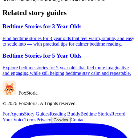
Related story guides
Bedtime Stories for 3 Year Olds
Find bedtime stories for 3 year olds that feel warm, simple, and easy
to settle into — with practical tips for calmer bedtime reading.
Bedtime Stories for 5 Year Olds
Explore bedtime stories for 5 year olds that feel more imaginative
and engaging while still helping bedtime stay calm and repeatable.
FoxStoria
©
2026
FoxStoria. All rights reserved.
For Agents
Story Guides
Reading Buddy
Bedtime Stories
Record
Your Voice
Terms
Privacy
Contact
Cookies