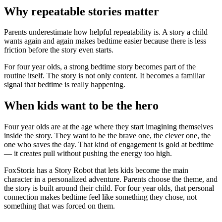
Why repeatable stories matter
Parents underestimate how helpful repeatability is. A story a child
wants again and again makes bedtime easier because there is less
friction before the story even starts.
For four year olds, a strong bedtime story becomes part of the
routine itself. The story is not only content. It becomes a familiar
signal that bedtime is really happening.
When kids want to be the hero
Four year olds are at the age where they start imagining themselves
inside the story. They want to be the brave one, the clever one, the
one who saves the day. That kind of engagement is gold at bedtime
— it creates pull without pushing the energy too high.
FoxStoria has a Story Robot that lets kids become the main
character in a personalized adventure. Parents choose the theme, and
the story is built around their child. For four year olds, that personal
connection makes bedtime feel like something they chose, not
something that was forced on them.