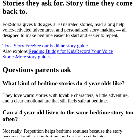
Stories they ask for. Story time they come
back to.
FoxStoria gives kids ages 3-10 narrated stories, read-along help,
voice-activated adventures, and personalized story making — all
designed to make bedtime easier to start and easier to repeat.
Try a Story Free
See our bedtime story guide
Also explore:
Reading Buddy for Kids
Record Your Voice
Stories
More story guides
Questions parents ask
What kind of bedtime stories do 4 year olds like?
They love warm stories with lovable characters, a little adventure,
and a clear emotional arc that still feels safe at bedtime.
Can a 4 year old listen to the same bedtime story too
often?
Not really. Repetition helps bedtime routines because the story
becomes familiar, comforting, and easier to settle into.