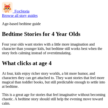
FoxStoria
Browse all story guides
Age-based bedtime guide
Bedtime Stories for 4 Year Olds
Four year olds want stories with a little more imagination and
character than younger kids, but bedtime still works best when the
story feels calming instead of overstimulating.
What clicks at age 4
At four, kids enjoy richer story worlds, a bit more humor, and
characters they can get attached to. They want stories that feel more
magical than toddler books, but still predictable enough to settle into
at bedtime.
This is a great age for stories that feel imaginative without becoming
chaotic. A bedtime story should still help the evening move toward
calm.